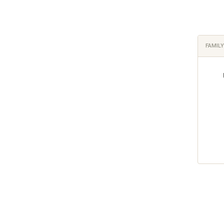
FAMILY