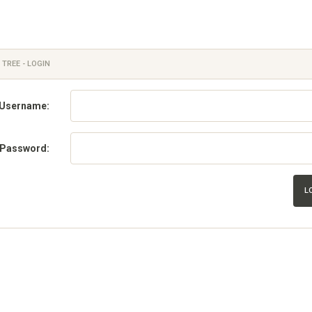
 TREE - LOGIN
Username:
Password:
L