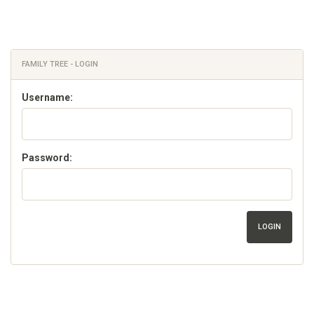
FAMILY TREE - LOGIN
Username:
Password:
LOGIN