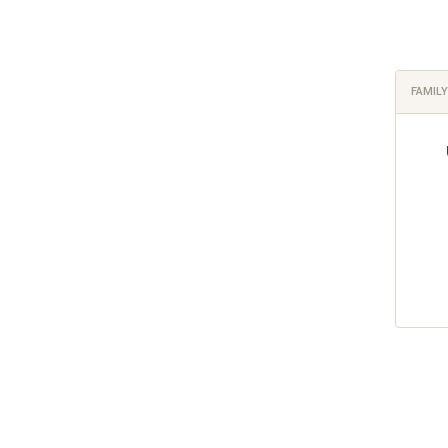
FAMILY