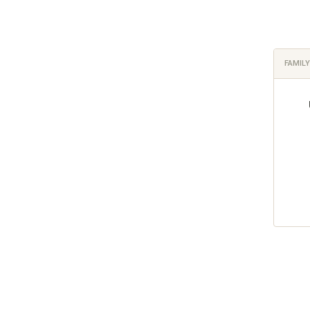
FAMILY