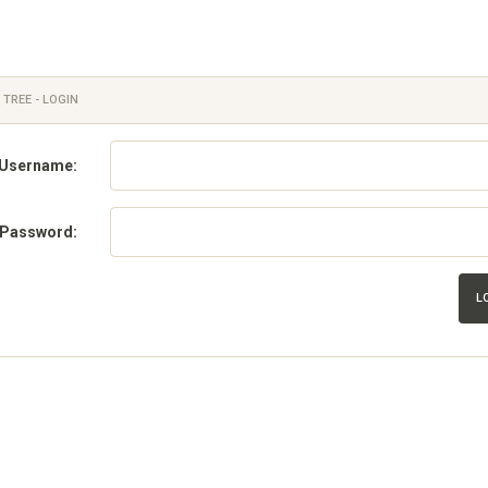
 TREE - LOGIN
Username:
Password:
L