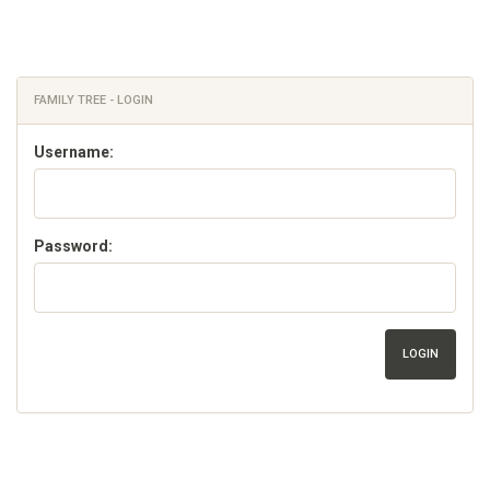
FAMILY TREE - LOGIN
Username:
Password:
LOGIN